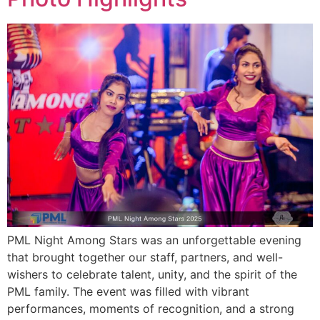
PML Night Among Stars was an unforgettable evening
that brought together our staff, partners, and well-
wishers to celebrate talent, unity, and the spirit of the
PML family. The event was filled with vibrant
performances, moments of recognition, and a strong