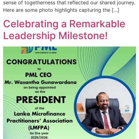
sense of togetherness that reflected our shared journey.
Here are some photo highlights capturing the […]
Celebrating a Remarkable
Leadership Milestone!