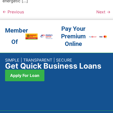
energetic […]
←
Previous
Next
→
Pay Your
Member
Premium
Of
Online
SIMPLE | TRANSPARENT | SECURE
Get Quick Business Loans
Apply For Loan