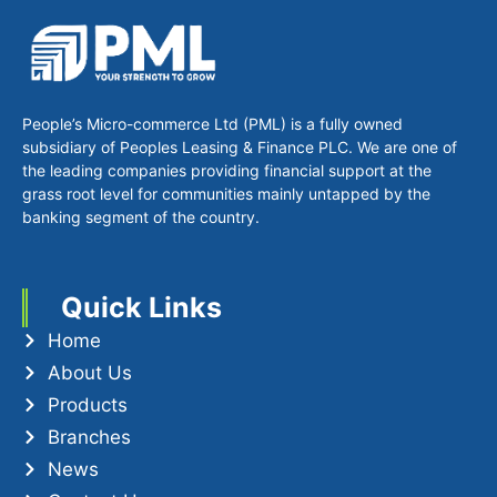
People’s Micro-commerce Ltd (PML) is a fully owned
subsidiary of Peoples Leasing & Finance PLC. We are one of
the leading companies providing financial support at the
grass root level for communities mainly untapped by the
banking segment of the country.
Quick Links
Home
About Us
Products
Branches
News