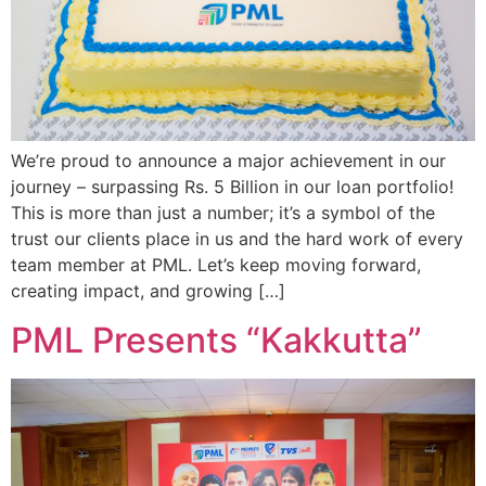
We’re proud to announce a major achievement in our
journey – surpassing Rs. 5 Billion in our loan portfolio!
This is more than just a number; it’s a symbol of the
trust our clients place in us and the hard work of every
team member at PML. Let’s keep moving forward,
creating impact, and growing […]
PML Presents “Kakkutta”