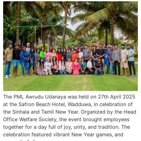
The PML Awrudu Udanaya was held on 27th April 2025
at the Safron Beach Hotel, Wadduwa, in celebration of
the Sinhala and Tamil New Year. Organized by the Head
Office Welfare Society, the event brought employees
together for a day full of joy, unity, and tradition. The
celebration featured vibrant New Year games, and