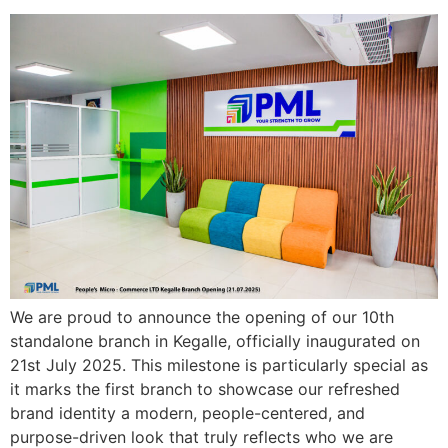
We are proud to announce the opening of our 10th
standalone branch in Kegalle, officially inaugurated on
21st July 2025. This milestone is particularly special as
it marks the first branch to showcase our refreshed
brand identity a modern, people-centered, and
purpose-driven look that truly reflects who we are