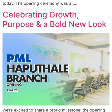
today. The opening ceremony was a […]
Celebrating Growth,
Purpose & a Bold New Look
We’re excited to share a proud milestone: the opening