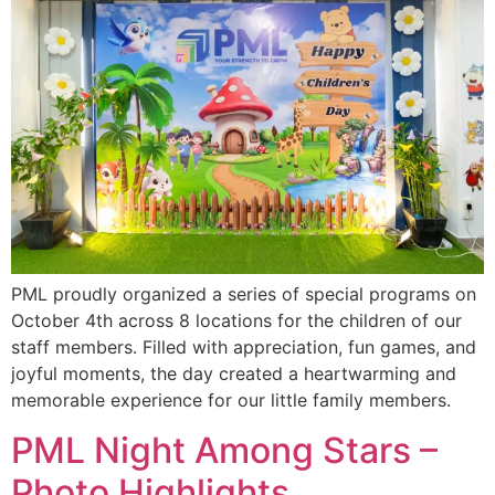
PML proudly organized a series of special programs on
October 4th across 8 locations for the children of our
staff members. Filled with appreciation, fun games, and
joyful moments, the day created a heartwarming and
memorable experience for our little family members.
PML Night Among Stars –
Photo Highlights