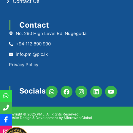
Contact Us
Contact
No. 290 High Level Rd, Nugegoda
+94 112 890 990
info.pml@plc.lk
Privacy Policy
Socials
Copyright © 2025 PML. All Rights Reserved.
Website Design & Development by Microweb Global