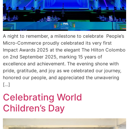
A night to remember, a milestone to celebrate People’s
Micro-Commerce proudly celebrated its very first
Impact Awards 2025 at the elegant The Hilton Colombo
on 2nd September 2025, marking 15 years of
excellence and achievement. The evening shone with
pride, gratitude, and joy as we celebrated our journey,
honored our people, and appreciated the unwavering
[…]
Celebrating World
Children’s Day