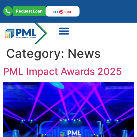
Request Loan
About Us
Contact Us
Category:
News
PML Impact Awards 2025