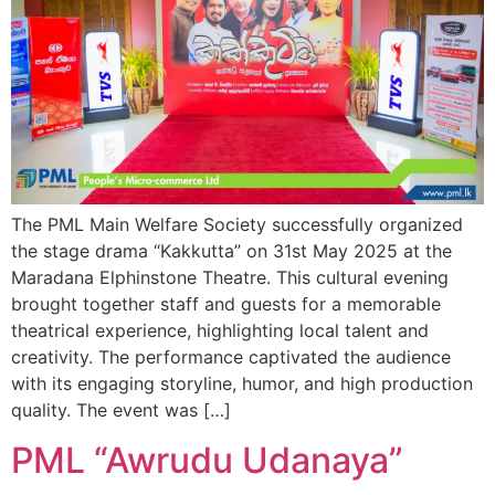
The PML Main Welfare Society successfully organized
the stage drama “Kakkutta” on 31st May 2025 at the
Maradana Elphinstone Theatre. This cultural evening
brought together staff and guests for a memorable
theatrical experience, highlighting local talent and
creativity. The performance captivated the audience
with its engaging storyline, humor, and high production
quality. The event was […]
PML “Awrudu Udanaya”