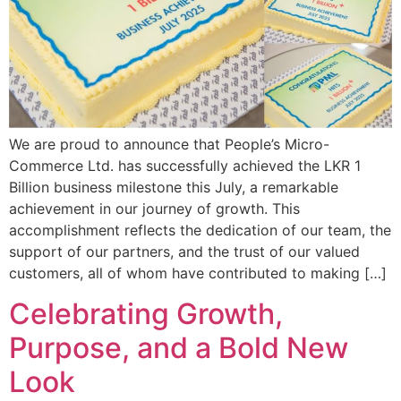
We are proud to announce that People’s Micro-
Commerce Ltd. has successfully achieved the LKR 1
Billion business milestone this July, a remarkable
achievement in our journey of growth. This
accomplishment reflects the dedication of our team, the
support of our partners, and the trust of our valued
customers, all of whom have contributed to making […]
Celebrating Growth,
Purpose, and a Bold New
Look