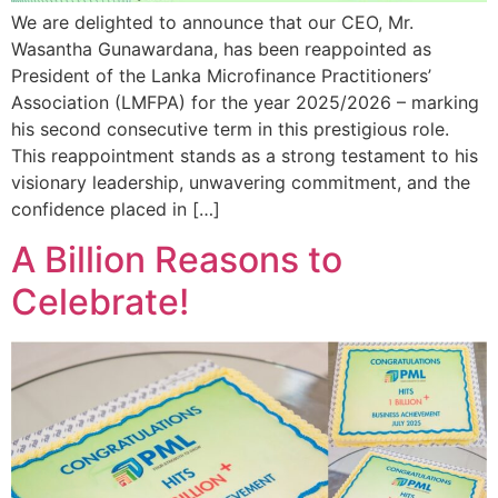
We are delighted to announce that our CEO, Mr.
Wasantha Gunawardana, has been reappointed as
President of the Lanka Microfinance Practitioners’
Association (LMFPA) for the year 2025/2026 – marking
his second consecutive term in this prestigious role.
This reappointment stands as a strong testament to his
visionary leadership, unwavering commitment, and the
confidence placed in […]
A Billion Reasons to
Celebrate!