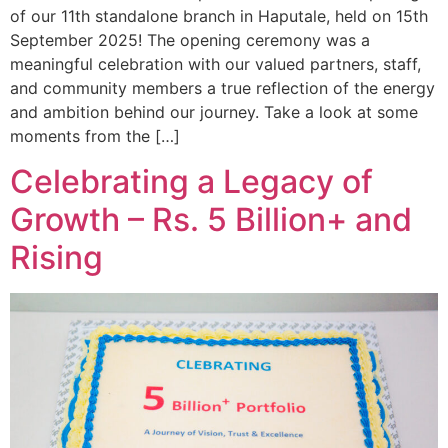
of our 11th standalone branch in Haputale, held on 15th
September 2025! The opening ceremony was a
meaningful celebration with our valued partners, staff,
and community members a true reflection of the energy
and ambition behind our journey. Take a look at some
moments from the […]
Celebrating a Legacy of
Growth – Rs. 5 Billion+ and
Rising