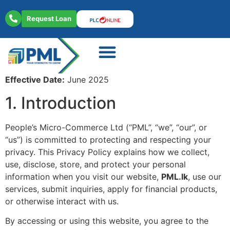
Request Loan
About Us
Contact Us
Effective Date:
June 2025
1. Introduction
People’s Micro-Commerce Ltd (“PML”, “we”, “our”, or
“us”) is committed to protecting and respecting your
privacy. This Privacy Policy explains how we collect,
use, disclose, store, and protect your personal
information when you visit our website,
PML.lk
, use our
services, submit inquiries, apply for financial products,
or otherwise interact with us.
By accessing or using this website, you agree to the