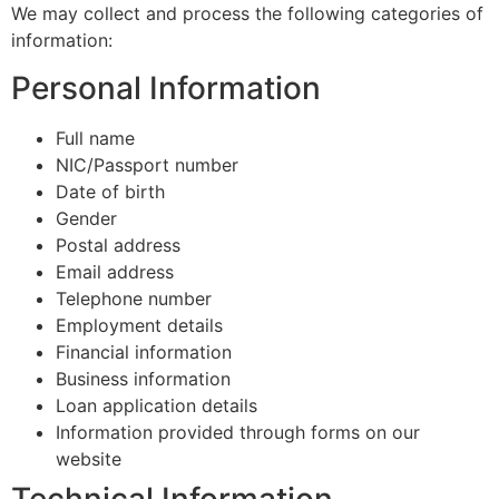
We may collect and process the following categories of
information:
Personal Information
Full name
NIC/Passport number
Date of birth
Gender
Postal address
Email address
Telephone number
Employment details
Financial information
Business information
Loan application details
Information provided through forms on our
website
Technical Information