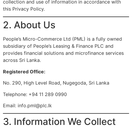
collection and use of information in accordance with
this Privacy Policy.
2. About Us
People’s Micro-Commerce Ltd (PML) is a fully owned
subsidiary of People’s Leasing & Finance PLC and
provides financial solutions and microfinance services
across Sri Lanka.
Registered Office:
No. 290, High Level Road, Nugegoda, Sri Lanka
Telephone: +94 11 289 0990
Email:
info.pml@plc.lk
3. Information We Collect