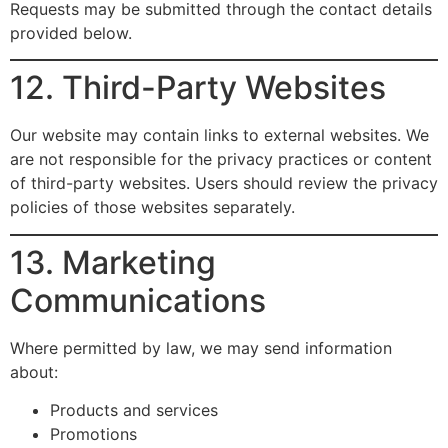
Requests may be submitted through the contact details
provided below.
12. Third-Party Websites
Our website may contain links to external websites. We
are not responsible for the privacy practices or content
of third-party websites. Users should review the privacy
policies of those websites separately.
13. Marketing
Communications
Where permitted by law, we may send information
about:
Products and services
Promotions