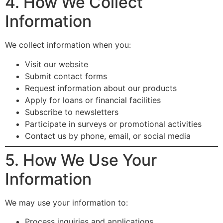
4. How We Collect
Information
We collect information when you:
Visit our website
Submit contact forms
Request information about our products
Apply for loans or financial facilities
Subscribe to newsletters
Participate in surveys or promotional activities
Contact us by phone, email, or social media
5. How We Use Your
Information
We may use your information to:
Process inquiries and applications