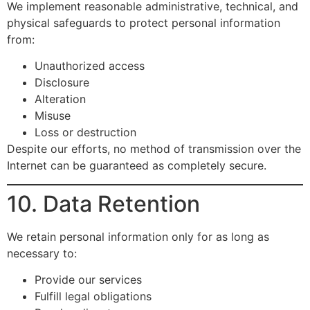
We implement reasonable administrative, technical, and
physical safeguards to protect personal information
from:
Unauthorized access
Disclosure
Alteration
Misuse
Loss or destruction
Despite our efforts, no method of transmission over the
Internet can be guaranteed as completely secure.
10. Data Retention
We retain personal information only for as long as
necessary to:
Provide our services
Fulfill legal obligations