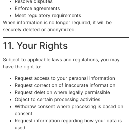
Resolve disputes
Enforce agreements
Meet regulatory requirements
When information is no longer required, it will be
securely deleted or anonymized.
11. Your Rights
Subject to applicable laws and regulations, you may
have the right to:
Request access to your personal information
Request correction of inaccurate information
Request deletion where legally permissible
Object to certain processing activities
Withdraw consent where processing is based on
consent
Request information regarding how your data is
used