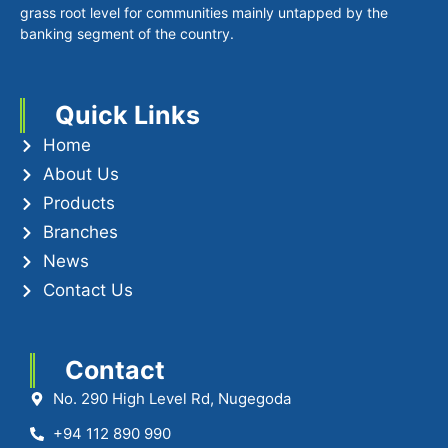
grass root level for communities mainly untapped by the
banking segment of the country.
Quick Links
Home
About Us
Products
Branches
News
Contact Us
Contact
No. 290 High Level Rd, Nugegoda
+94 112 890 990