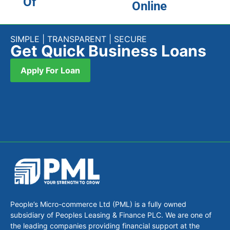
Of
Online
SIMPLE | TRANSPARENT | SECURE
Get Quick Business Loans
Apply For Loan
People’s Micro-commerce Ltd (PML) is a fully owned
subsidiary of Peoples Leasing & Finance PLC. We are one of
the leading companies providing financial support at the