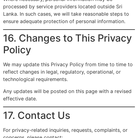
processed by service providers located outside Sri
Lanka. In such cases, we will take reasonable steps to
ensure adequate protection of personal information.
16. Changes to This Privacy
Policy
We may update this Privacy Policy from time to time to
reflect changes in legal, regulatory, operational, or
technological requirements.
Any updates will be posted on this page with a revised
effective date.
17. Contact Us
For privacy-related inquiries, requests, complaints, or
concerns, please contact: