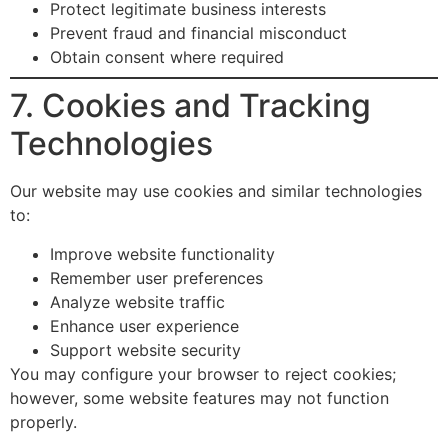
Protect legitimate business interests
Prevent fraud and financial misconduct
Obtain consent where required
7. Cookies and Tracking
Technologies
Our website may use cookies and similar technologies
to:
Improve website functionality
Remember user preferences
Analyze website traffic
Enhance user experience
Support website security
You may configure your browser to reject cookies;
however, some website features may not function
properly.