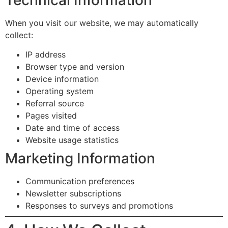
When you visit our website, we may automatically
collect:
IP address
Browser type and version
Device information
Operating system
Referral source
Pages visited
Date and time of access
Website usage statistics
Marketing Information
Communication preferences
Newsletter subscriptions
Responses to surveys and promotions