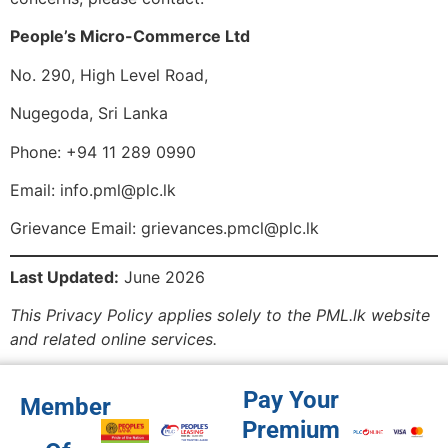
People’s Micro-Commerce Ltd
No. 290, High Level Road,
Nugegoda, Sri Lanka
Phone: +94 11 289 0990
Email:
info.pml@plc.lk
Grievance Email:
grievances.pmcl@plc.lk
Last Updated:
June 2026
This Privacy Policy applies solely to the PML.lk website
and related online services.
Pay Your
Member
Premium