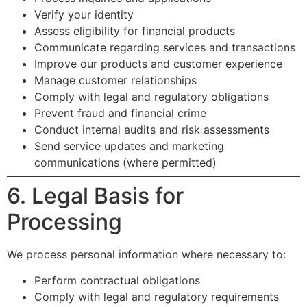
Verify your identity
Assess eligibility for financial products
Communicate regarding services and transactions
Improve our products and customer experience
Manage customer relationships
Comply with legal and regulatory obligations
Prevent fraud and financial crime
Conduct internal audits and risk assessments
Send service updates and marketing
communications (where permitted)
6. Legal Basis for
Processing
We process personal information where necessary to:
Perform contractual obligations
Comply with legal and regulatory requirements