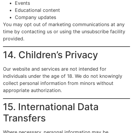
Events
Educational content
Company updates
You may opt out of marketing communications at any
time by contacting us or using the unsubscribe facility
provided.
14. Children’s Privacy
Our website and services are not intended for
individuals under the age of 18. We do not knowingly
collect personal information from minors without
appropriate authorization.
15. International Data
Transfers
Where necessary, personal information may be