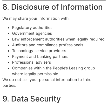
8. Disclosure of Information
We may share your information with:
Regulatory authorities
Government agencies
Law enforcement authorities when legally required
Auditors and compliance professionals
Technology service providers
Payment and banking partners
Professional advisers
Companies within the People’s Leasing group
where legally permissible
We do not sell your personal information to third
parties.
9. Data Security