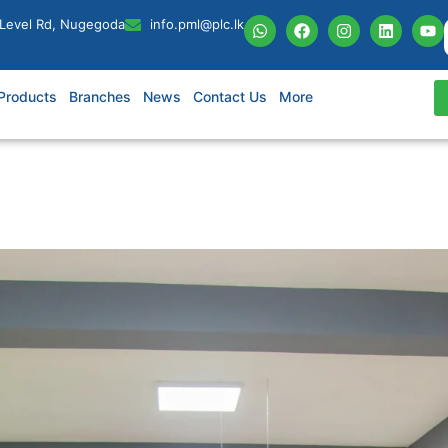
 Level Rd, Nugegoda
info.pml@plc.lk
Products
Branches
News
Contact Us
More