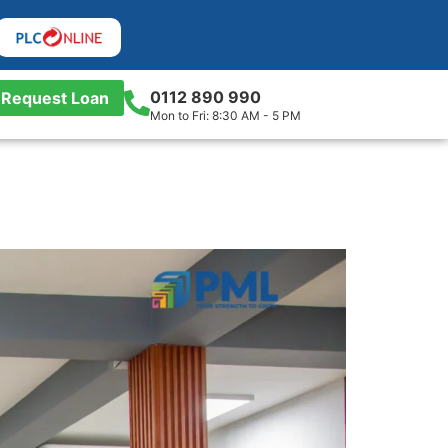
0112 890 990
Request Loan
Mon to Fri: 8:30 AM - 5 PM