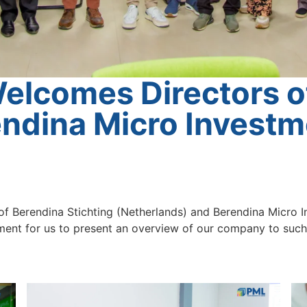
lcomes Directors o
endina Micro Invest
f Berendina Stichting (Netherlands) and Berendina Micro 
nt for us to present an overview of our company to such a