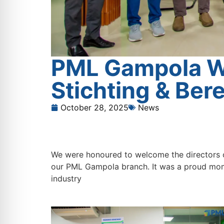
PML Gampola We
Stichting & Ber
October 28, 2025
News
We were honoured to welcome the directors o
our PML Gampola branch. It was a proud mome
industry