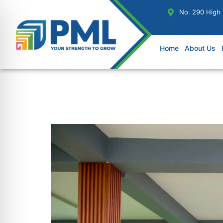
No. 290 High
Home
About Us