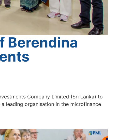
f Berendina
ments
Investments Company Limited (Sri Lanka) to
 leading organisation in the microfinance