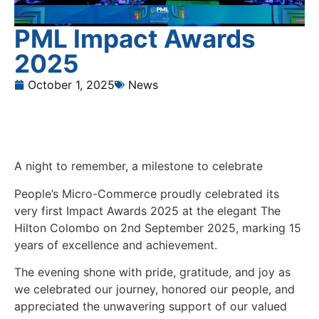
PML Impact Awards
2025
October 1, 2025
News
A night to remember, a milestone to celebrate
People’s Micro-Commerce proudly celebrated its
very first Impact Awards 2025 at the elegant The
Hilton Colombo on 2nd September 2025, marking 15
years of excellence and achievement.
The evening shone with pride, gratitude, and joy as
we celebrated our journey, honored our people, and
appreciated the unwavering support of our valued