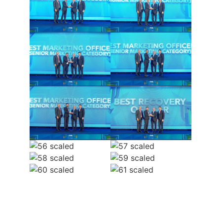
Pay Your
Member