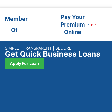
subsidiary of Peoples Leasing & Finance PLC. We are one of
the leading companies providing financial support at the
grass root level for communities mainly untapped by the
banking segment of the country.
Quick Links
Home
About Us
Products
Branches
News
Contact Us
Contact
No. 290 High Level Rd, Nugegoda