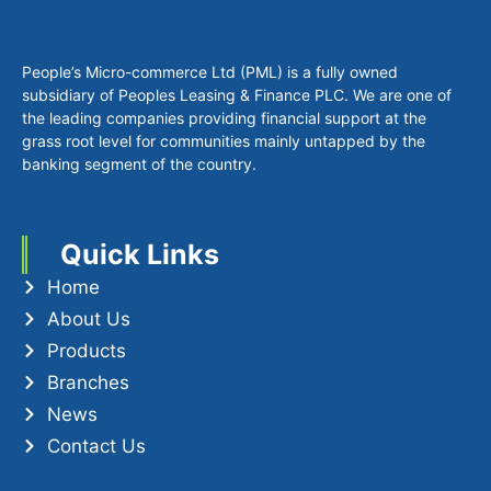
+94 112 890 990
info.pml@plc.lk
Privacy Policy
Socials
Copyright © 2025 PML. All Rights Reserved.
Website Design & Development by Microweb Global