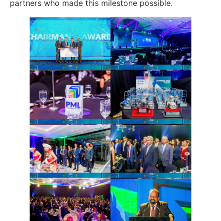
partners who made this milestone possible.