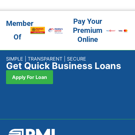
Pay Your
Member
Premium
Of
Online
SIMPLE | TRANSPARENT | SECURE
Get Quick Business Loans
Apply For Loan