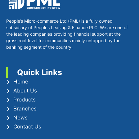
People’s Micro-commerce Ltd (PML) is a fully owned
subsidiary of Peoples Leasing & Finance PLC. We are one of
the leading companies providing financial support at the
grass root level for communities mainly untapped by the
banking segment of the country.
Quick Links
Home
About Us
Products
Branches
News
Contact Us