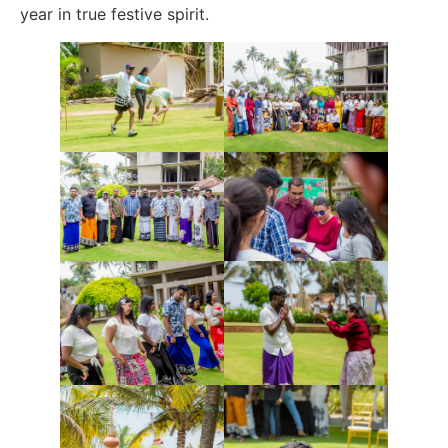
year in true festive spirit.