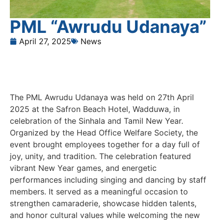
PML “Awrudu Udanaya”
April 27, 2025
News
The PML Awrudu Udanaya was held on 27th April
2025 at the Safron Beach Hotel, Wadduwa, in
celebration of the Sinhala and Tamil New Year.
Organized by the Head Office Welfare Society, the
event brought employees together for a day full of
joy, unity, and tradition. The celebration featured
vibrant New Year games, and energetic
performances including singing and dancing by staff
members. It served as a meaningful occasion to
strengthen camaraderie, showcase hidden talents,
and honor cultural values while welcoming the new