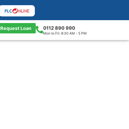
0112 890 990
Request Loan
Mon to Fri: 8:30 AM - 5 PM