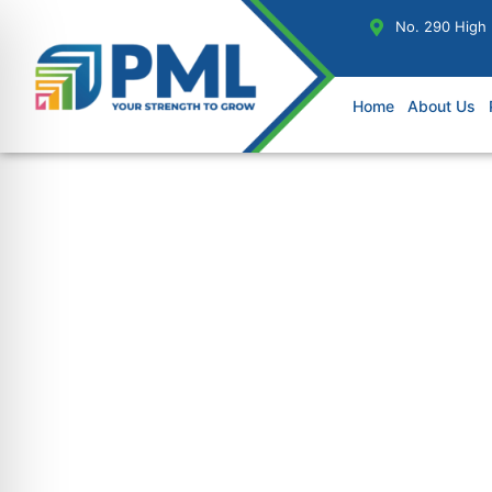
No. 290 High
Home
About Us