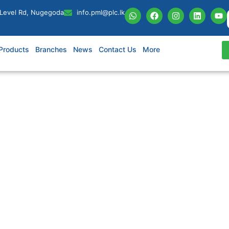
 Level Rd, Nugegoda
info.pml@plc.lk
Products
Branches
News
Contact Us
More