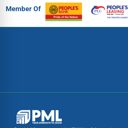
Member Of