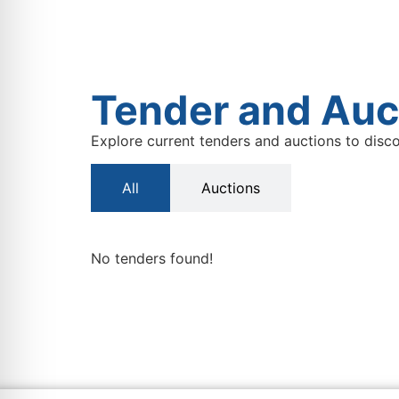
Tender and Auc
Explore current tenders and auctions to disco
All
Auctions