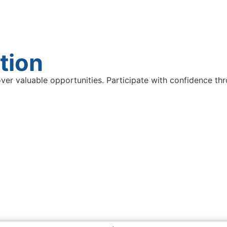
tion
ver valuable opportunities. Participate with confidence thr