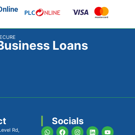
Online
SECURE
Business Loans
ct
Socials
Level Rd,