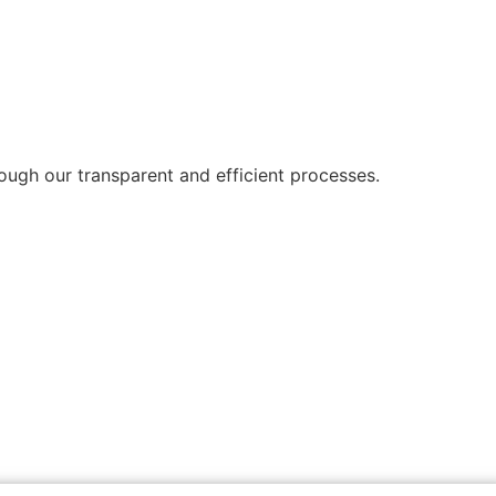
ough our transparent and efficient processes.