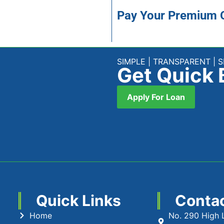
Pay Your Premium 
SIMPLE | TRANSPARENT | 
Get Quick 
Apply For Loan
Quick Links
Conta
Home
No. 290 High 