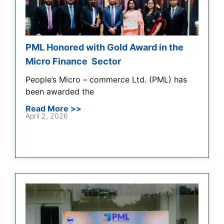
PML Honored with Gold Award in the
Micro Finance Sector
People’s Micro – commerce Ltd. (PML) has
been awarded the
Read More >>
April 2, 2026