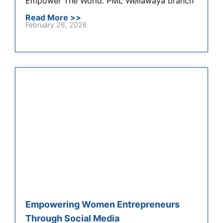
Empower The World. PML Wellawaya branch
Read More >>
February 26, 2026
Empowering Women Entrepreneurs
Through Social Media