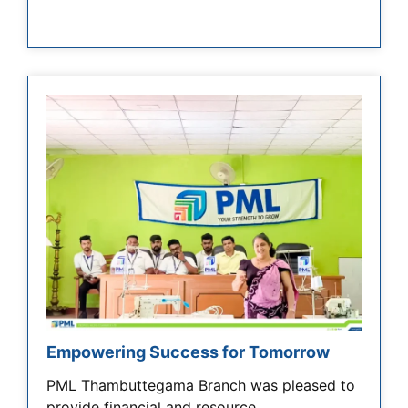
Empowering Success for Tomorrow
PML Thambuttegama Branch was pleased to
provide financial and resource