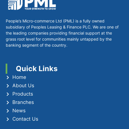
People’s Micro-commerce Ltd (PML) is a fully owned
subsidiary of Peoples Leasing & Finance PLC. We are one of
the leading companies providing financial support at the
grass root level for communities mainly untapped by the
banking segment of the country.
Quick Links
Home
About Us
Products
Branches
News
Contact Us