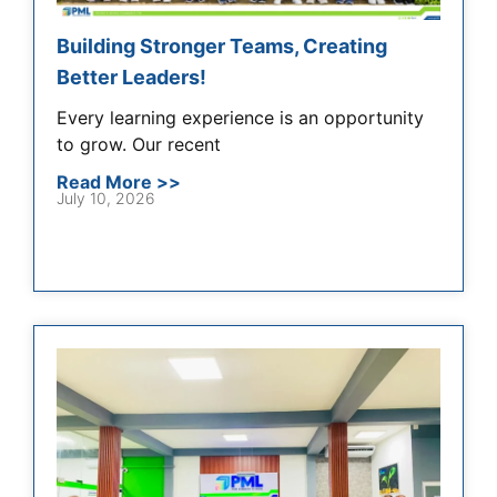
Building Stronger Teams, Creating
Better Leaders!
Every learning experience is an opportunity
to grow. Our recent
Read More >>
July 10, 2026