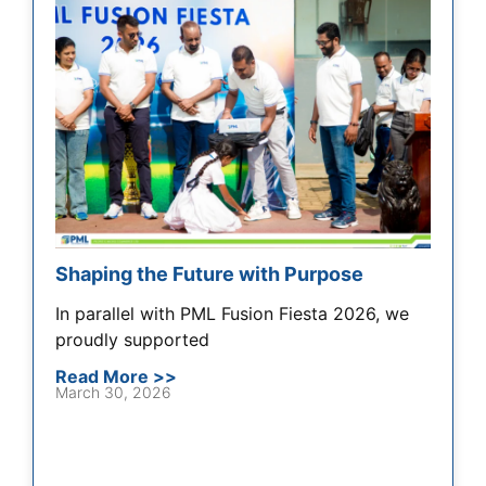
Shaping the Future with Purpose
In parallel with PML Fusion Fiesta 2026, we
proudly supported
Read More >>
March 30, 2026