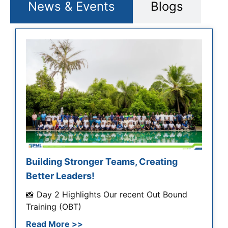
News & Events
Blogs
Building Stronger Teams, Creating
Better Leaders!
📸 Day 2 Highlights Our recent Out Bound
Training (OBT)
Read More >>