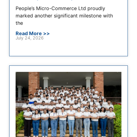
People’s Micro-Commerce Ltd proudly
marked another significant milestone with
the
Read More >>
July 24, 2026