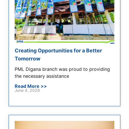
Creating Opportunities for a Better
Tomorrow
PML Digana branch was proud to providing
the necessary assistance
Read More >>
June 4, 2026