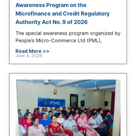
Awareness Program on the
Microfinance and Credit Regulatory
Authority Act No. 9 of 2026
The special awareness program organized by
People’s Micro-Commerce Ltd (PML),
Read More >>
June 4, 2026