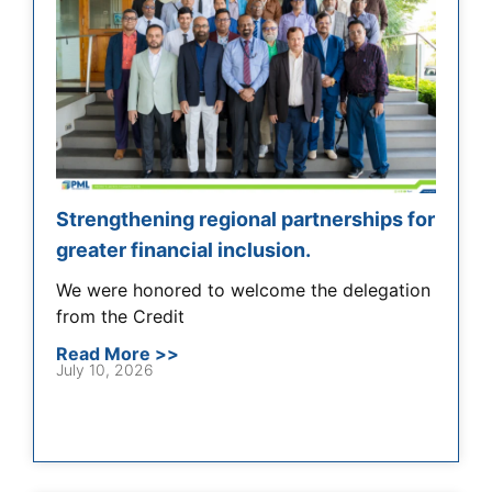
Strengthening regional partnerships for
greater financial inclusion.
We were honored to welcome the delegation
from the Credit
Read More >>
July 10, 2026