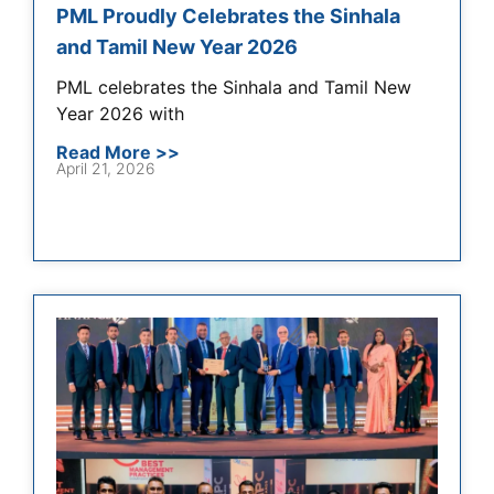
PML Proudly Celebrates the Sinhala
and Tamil New Year 2026
PML celebrates the Sinhala and Tamil New
Year 2026 with
Read More >>
April 21, 2026