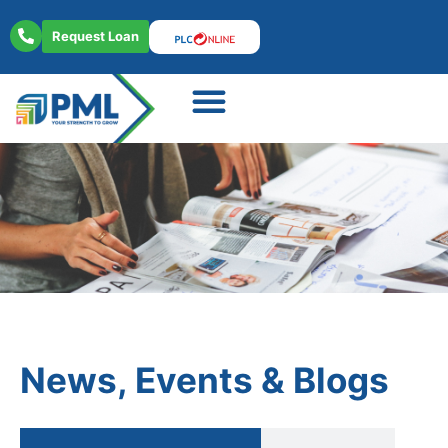
Request Loan
About Us
Contact Us
News, Events & Blogs