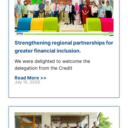
Strengthening regional partnerships for
greater financial inclusion.
We were delighted to welcome the
delegation from the Credit
Read More >>
July 10, 2026