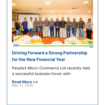
Driving Forward a Strong Partnership
for the New Financial Year
People’s Micro-Commerce Ltd recently held
a successful business forum with
Read More >>
May 21, 2026