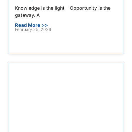
Knowledge is the light – Opportunity is the
gateway. A
Read More >>
February 25, 2026