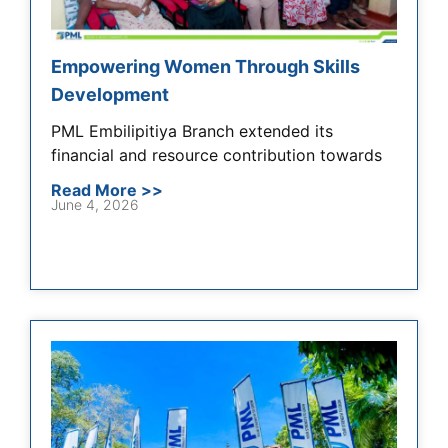
Empowering Women Through Skills
Development
PML Embilipitiya Branch extended its
financial and resource contribution towards
Read More >>
June 4, 2026