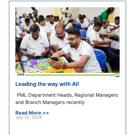
Leading the way with AI!
​​ PML Department Heads, Regional Managers
and Branch Managers recently
Read More >>
July 10, 2026