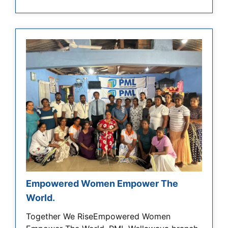
Empowered Women Empower The
World.
Together We RiseEmpowered Women