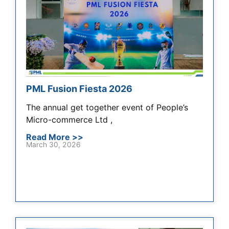
PML Fusion Fiesta 2026
The annual get together event of People’s
Micro-commerce Ltd ,
Read More >>
March 30, 2026