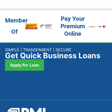
Pay Your
Member
Premium
Of
Online
SIMPLE | TRANSPARENT | SECURE
Get Quick Business Loans
Apply For Loan