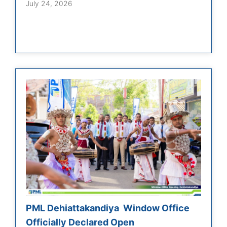
July 24, 2026
PML Dehiattakandiya Window Office
Officially Declared Open