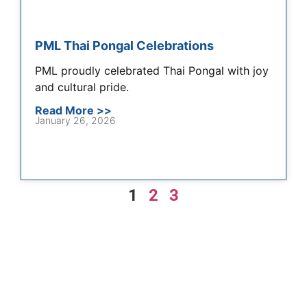
PML Thai Pongal Celebrations
PML proudly celebrated Thai Pongal with joy
and cultural pride.
Read More >>
January 26, 2026
1
2
3