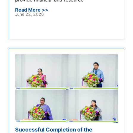
Read More >>
June 22, 2026
Successful Completion of the