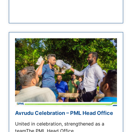
Avrudu Celebration – PML Head Office
United in celebration, strengthened as a
teamThe PML Head Office