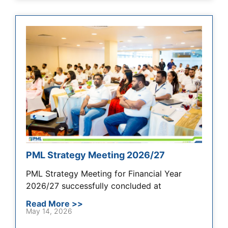
PML Strategy Meeting 2026/27
PML Strategy Meeting for Financial Year
2026/27 successfully concluded at
Read More >>
May 14, 2026