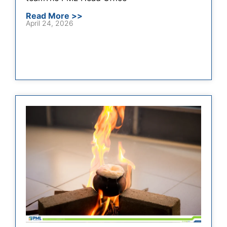
Read More >>
April 24, 2026